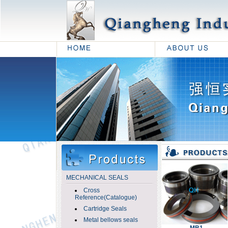
MECHANICAL SEALS
Cross
Reference(Catalogue)
Cartridge Seals
Metal bellows seals