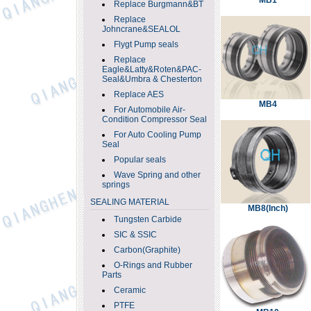
MB1
Replace Burgmann&BT
Replace
Johncrane&SEALOL
Flygt Pump seals
Replace
Eagle&Latty&Roten&PAC-
Seal&Umbra & Chesterton
Replace AES
MB4
For Automobile Air-
Condition Compressor Seal
For Auto Cooling Pump
Seal
Popular seals
Wave Spring and other
springs
SEALING MATERIAL
MB8(Inch)
Tungsten Carbide
SIC & SSIC
Carbon(Graphite)
O-Rings and Rubber
Parts
Ceramic
PTFE