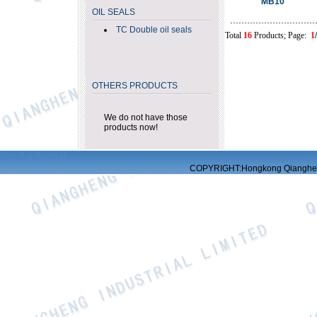
MB10
OIL SEALS
TC Double oil seals
Total
16
Products; Page:
1
OTHERS PRODUCTS
We do not have those
products now!
网站建设
求创科技
COPYRIGHT:Hongkong Qiangheng 