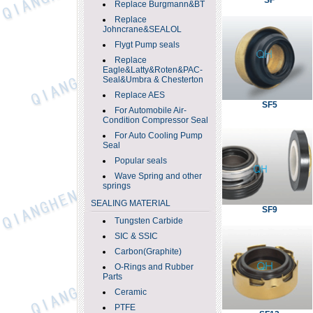
SF
Replace Burgmann&BT
Replace
Johncrane&SEALOL
Flygt Pump seals
Replace
Eagle&Latty&Roten&PAC-
Seal&Umbra & Chesterton
Replace AES
SF5
For Automobile Air-
Condition Compressor Seal
For Auto Cooling Pump
Seal
Popular seals
Wave Spring and other
springs
SEALING MATERIAL
SF9
Tungsten Carbide
SIC & SSIC
Carbon(Graphite)
O-Rings and Rubber
Parts
Ceramic
PTFE