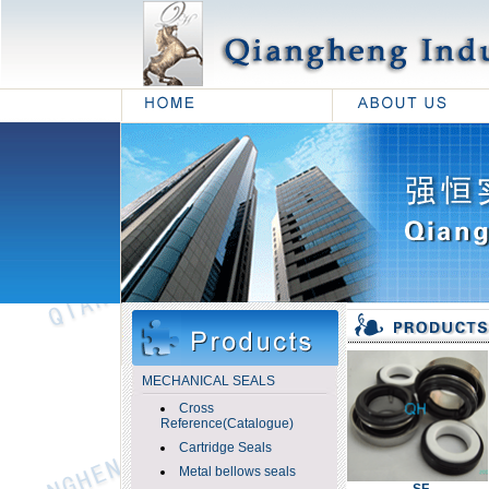
MECHANICAL SEALS
Cross
Reference(Catalogue)
Cartridge Seals
Metal bellows seals