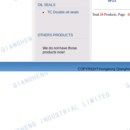
SF13
OIL SEALS
TC Double oil seals
Total
24
Products; Page:
1
OTHERS PRODUCTS
We do not have those
products now!
网站建设
求创科技
COPYRIGHT:Hongkong Qiangheng 